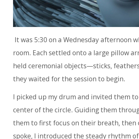
It was 5:30 on a Wednesday afternoon wh
room. Each settled onto a large pillow arr
held ceremonial objects—sticks, feathers
they waited for the session to begin.
I picked up my drum and invited them to 
center of the circle. Guiding them throu
them to first focus on their breath, then
spoke, I introduced the steady rhythm of