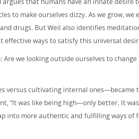
l argues that humans have an innate desire t
rcles to make ourselves dizzy. As we grow, we 
, and drugs. But Weil also identifies meditati
 effective ways to satisfy this universal desir
ion: Are we looking outside ourselves to chang
es versus cultivating internal ones—became 
 “It was like being high—only better. It was l
ap into more authentic and fulfilling ways of 