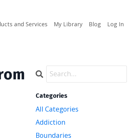
ucts and Services
My Library
Blog
Log In
from
Categories
All Categories
Addiction
Boundaries