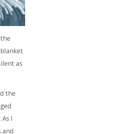
 the
a blanket
ilent as
rd the
aged
 As I
s and