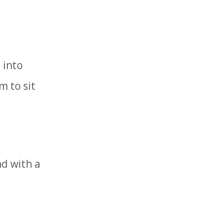
 into
m to sit
nd with a