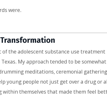
rds were.
e Transformation
t of the adolescent substance use treatment
as, Texas. My approach tended to be somewhat
ke drumming meditations, ceremonial gathering
elp young people not just get over a drug or a
g within themselves that made them feel bet