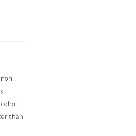
 non-
s,
lcohol
ter than