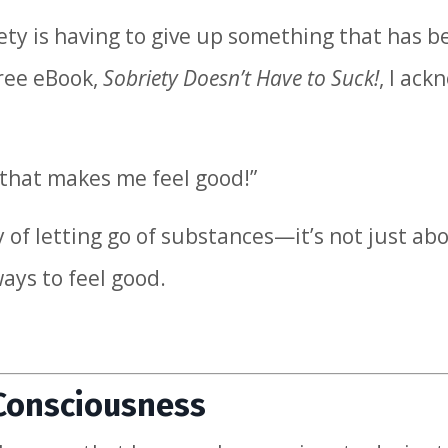
riety is having to give up something that has 
free eBook,
Sobriety Doesn’t Have to Suck!
, I ac
 that makes me feel good!”
 of letting go of substances—it’s not just ab
ays to feel good.
 Consciousness