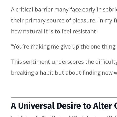
A critical barrier many face early in sob
their primary source of pleasure. In my 
how natural it is to feel resistant:
“You’re making me give up the one thing
This sentiment underscores the difficulty
breaking a habit but about finding new w
A Universal Desire to Alter