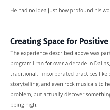
He had no idea just how profound his wo
Creating Space for Positiv
The experience described above was par
program I ran for over a decade in Dall
traditional. I incorporated practices li
storytelling, and even rock musicals to h
problem, but actually discover somethin
being high.