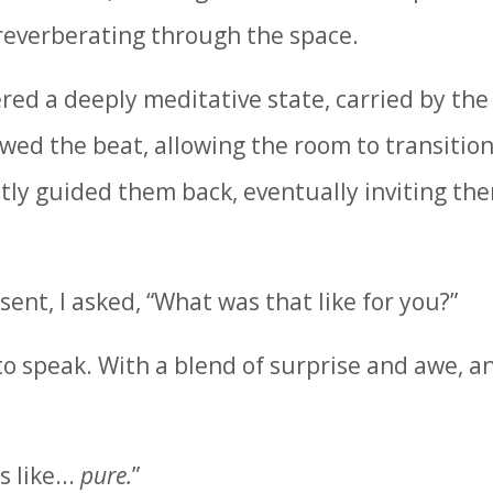
 reverberating through the space.
red a deeply meditative state, carried by the
wed the beat, allowing the room to transition
ntly guided them back, eventually inviting the
sent, I asked, “What was that like for you?”
to speak. With a blend of surprise and awe, a
 like...
pure.
”