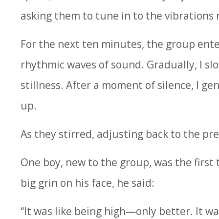
asking them to tune in to the vibrations
For the next ten minutes, the group ente
rhythmic waves of sound. Gradually, I slo
stillness. After a moment of silence, I ge
up.
As they stirred, adjusting back to the pre
One boy, new to the group, was the first 
big grin on his face, he said:
“It was like being high—only better. It was