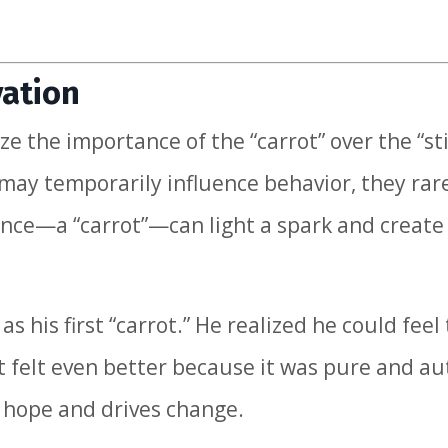
vation
e the importance of the “carrot” over the “sti
 may temporarily influence behavior, they rar
ience—a “carrot”—can light a spark and create
s his first “carrot.” He realized he could feel
felt even better because it was pure and au
s hope and drives change.