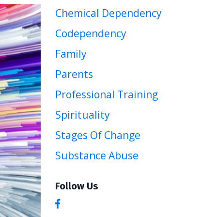
Chemical Dependency
Codependency
Family
Parents
Professional Training
Spirituality
Stages Of Change
Substance Abuse
Follow Us