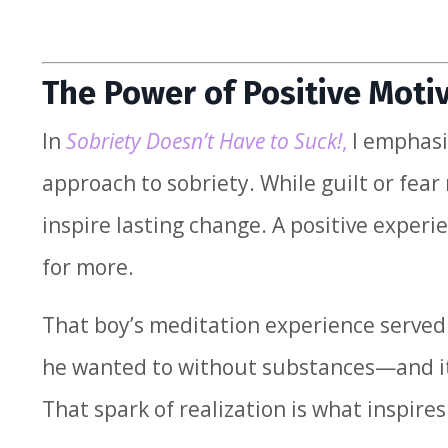
The Power of Positive Moti
In
Sobriety Doesn’t Have to Suck!
,
I emphasiz
approach to sobriety. While guilt or fear
inspire lasting change. A positive exper
for more.
That boy’s meditation experience served a
he wanted to without substances—and it 
That spark of realization is what inspire