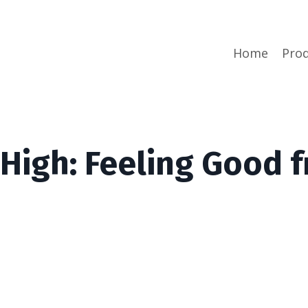
Home
Prod
 High: Feeling Good 