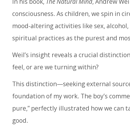
In his book,
The Natural Mind
, Andrew Wei
consciousness. As children, we spin in ci
mood-altering activities like sex, alcohol
spiritual practices as the purest and most
Weil’s insight reveals a crucial distinct
feel, or are we turning within?
This distinction—seeking external sourc
foundation of my work. The boy’s comment,
pure,” perfectly illustrated how we can t
good.