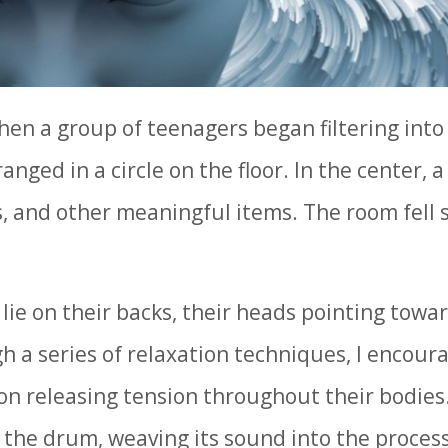
en a group of teenagers began filtering into
anged in a circle on the floor. In the center, 
, and other meaningful items. The room fell s
lie on their backs, their heads pointing towa
gh a series of relaxation techniques, I encour
 on releasing tension throughout their bodies.
 the drum, weaving its sound into the proces