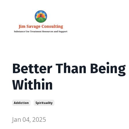
Better Than Being
Within
Addiction
Spirituality
Jan 04, 2025