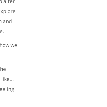
o alter
explore
on and
e.
e how we
the
ike...
feeling