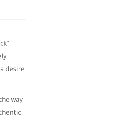
ck”
ely
 a desire
 the way
thentic.