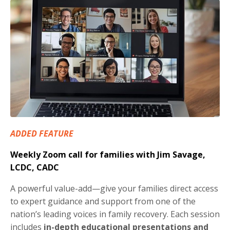
ADDED FEATURE
Weekly Zoom call for families with Jim Savage,
LCDC, CADC
A powerful value-add—give your families direct access
to expert guidance and support from one of the
nation’s leading voices in family recovery. Each session
includes
in-depth educational presentations and