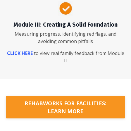
Module III: Creating A Solid Foundation
Measuring progress, identifying red flags, and
avoiding common pitfalls
CLICK HERE
to view real family feedback from Module
II
REHABWORKS FOR FACILITIES:
LEARN MORE