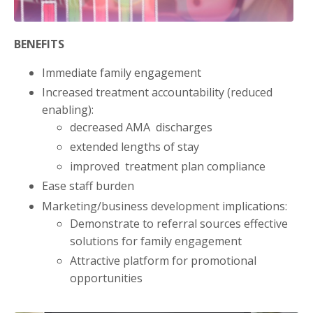
BENEFITS
Immediate family engagement
Increased treatment accountability (reduced
enabling):
decreased AMA discharges
extended lengths of stay
improved treatment plan compliance
Ease staff burden
Marketing/business development implications:
Demonstrate to referral sources effective
solutions for family engagement
Attractive platform for promotional
opportunities