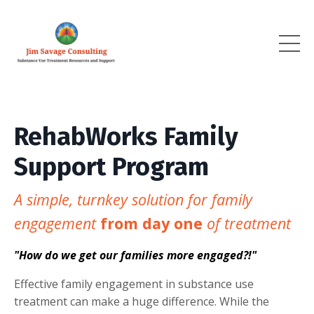
RehabWorks Family
Support Program
A simple, turnkey solution for family
engagement
from day one
of treatment
"How do we get our families more engaged?!"
Effective family engagement in substance use
treatment can make a huge difference. While the