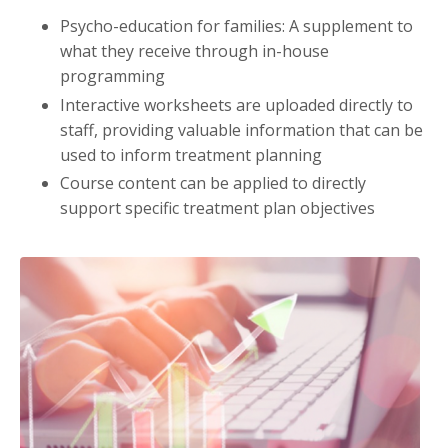
Psycho-education for families: A supplement to
what they receive through in-house
programming
Interactive worksheets are uploaded directly to
staff, providing valuable information that can be
used to inform treatment planning
Course content can be applied to directly
support specific treatment plan objectives