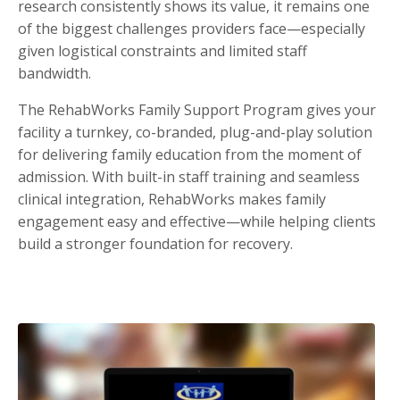
research consistently shows its value, it remains one
of the biggest challenges providers face—especially
given logistical constraints and limited staff
bandwidth.
The RehabWorks Family Support Program gives your
facility a turnkey, co-branded, plug-and-play solution
for delivering family education from the moment of
admission. With built-in staff training and seamless
clinical integration, RehabWorks makes family
engagement easy and effective—while helping clients
build a stronger foundation for recovery.