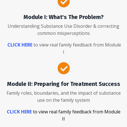
Module I: What's The Problem?
Understanding Substance Use Disorder & correcting
common misperceptions
CLICK HERE
to view real family feedback from Module
I
Module II: Preparing for Treatment Success
Family roles, boundaries, and the impact of substance
use on the family system
CLICK HERE
to view real family feedback from Module
II