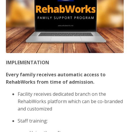
IMPLEMENTATION
Every family receives automatic access to
RehabWorks from time of admission.
Facility receives dedicated branch on the
RehabWorks platform which can be co-branded
and customized
Staff training: