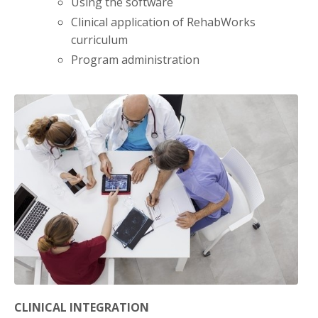
Using the software
Clinical application of RehabWorks
curriculum
Program administration
CLINICAL INTEGRATION