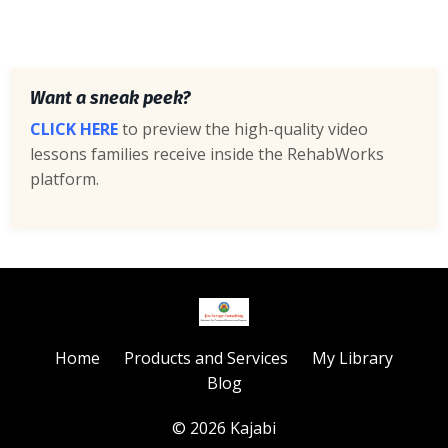
Want a sneak peek?
CLICK HERE
to preview the high-quality video
lessons families receive inside the RehabWorks
platform.
Home
Products and Services
My Library
Blog
© 2026 Kajabi