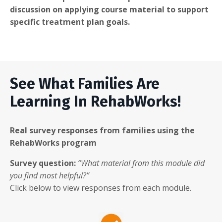
discussion on applying course material to support
specific treatment plan goals.
See What Families Are
Learning In RehabWorks!
Real survey responses from families using the
RehabWorks program
Survey question:
“What material from this module did
you find most helpful?”
Click below to view responses from each module.